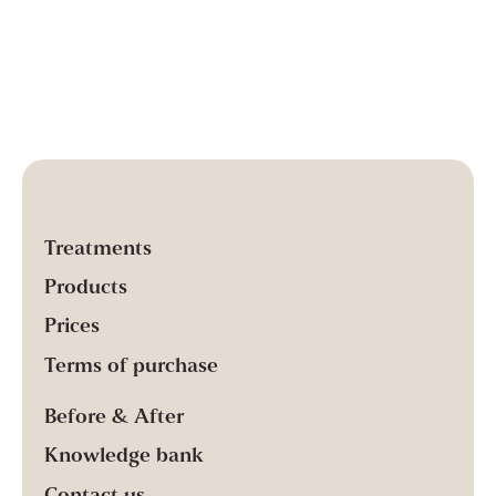
Treatments
Products
Prices
Terms of purchase
Before & After
Knowledge bank
Contact us