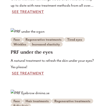
up to date with new treatment methods from all over
SEE TREATMENT
the world, and perhaps especially the USA where they
are often at the forefront of the latest in skin treatments
and regenerative medicine. And exosomes are
predicted to be an important part of future treatments.
Therefore, we are pleased to already be able to offer
Face
Regenerative treatments
Tired eyes
treatments with exosomes from our own blood here in
Wrinkles
Increased elasticity
Gothenburg!
PRF under the eyes
A natural treatment to refresh the skin under your eyes?
Yes please!
SEE TREATMENT
Face
Hair treatments
Regenerative treatments
Fuller hair