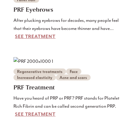
PRF Eyebrows
After plucking eyebrows for decades, many people feel
that their eyebrows have become thinner and have
SEE TREATMENT
difficulty growing out.
Regenerative treatments
Face
Increased elasticity
Acne and scars
PRF Treatment
Have you heard of PRP or PRF? PRF stands for Platelet
Rich Fibrin and can be called second generation PRP.
SEE TREATMENT