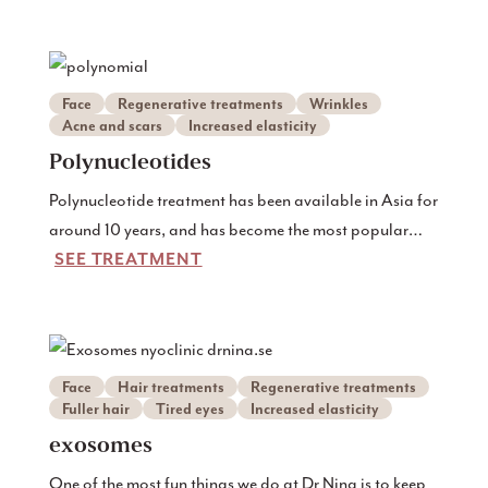
Face
Regenerative treatments
Wrinkles
Acne and scars
Increased elasticity
Polynucleotides
Polynucleotide treatment has been available in Asia for
around 10 years, and has become the most popular
SEE TREATMENT
injection there.
Face
Hair treatments
Regenerative treatments
Fuller hair
Tired eyes
Increased elasticity
exosomes
One of the most fun things we do at Dr Nina is to keep