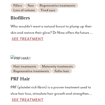
Fillers
Face
Regenerative treatments
Loss of volume
Tired eyes
Biofillers
Who wouldn't want a natural boost to plump up their
skin and restore their glow? Dr Nina offers the future of
SEE TREATMENT
skin rejuvenation - biofillers - an all-natural treatment
that uses the body's own resources to restore youthful
radiance and volume. Discover how biofillers at Dr
Nina can transform your skin too, giving you natural,
radiant results that last.
Hair treatments
Maternity treatments
Regenerative treatments
Fuller hair
PRF Hair
PRF (platelet rich fibrin) is a proven treatment used to
slow hair loss, stimulate hair growth and strengthen
SEE TREATMENT
existing hairs.