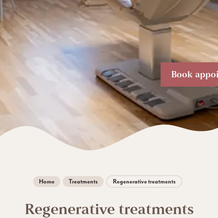
Book appo
Home
Treatments
Regenerative treatments
Regenerative treatments