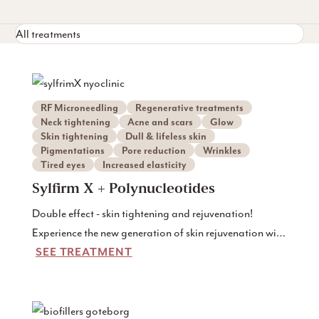
All treatments
RF Microneedling
Regenerative treatments
Neck tightening
Acne and scars
Glow
Skin tightening
Dull & lifeless skin
Pigmentations
Pore reduction
Wrinkles
Tired eyes
Increased elasticity
Sylfirm X + Polynucleotides
Double effect - skin tightening and rejuvenation!
Experience the new generation of skin rejuvenation with
SEE TREATMENT
our combination treatment: Sylfirm X RF microneedling
and polynucleotide injections (Rejuran). This unique
treatment is for those who want visibly firmer, stronger
and more vital skin - but want to avoid fillers or surgery.