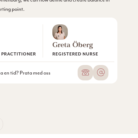
arting point.
Greta Öberg
 PRACTITIONER
REGISTERED NURSE
Phone number
Email
oka en tid? Prata med oss