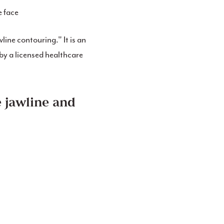
e face
wline contouring." It is an
by a licensed healthcare
e jawline and