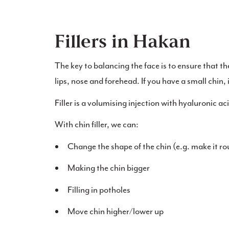
Fillers in Hakan
The key to balancing the face is to ensure that th
lips, nose and forehead. If you have a small chin, it
Filler is a volumising injection with hyaluronic ac
With chin filler, we can:
Change the shape of the chin (e.g. make it r
Making the chin bigger
Filling in potholes
Move chin higher/lower up