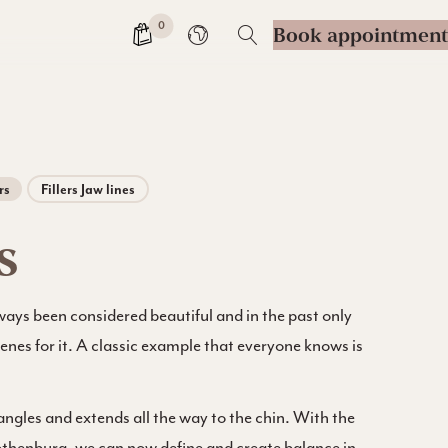
0
Book appointment
Change language
rs
Fillers Jaw lines
s
ways been considered beautiful and in the past only
genes for it. A classic example that everyone knows is
 angles and extends all the way to the chin. With the
 Gothenburg, we can now define and create balance in