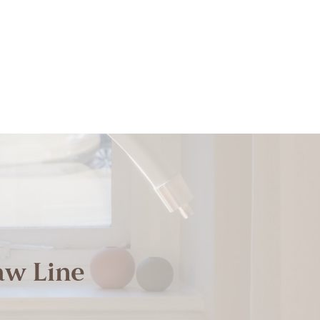
aw Line