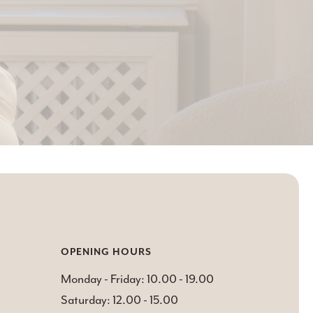
OPENING HOURS
Monday - Friday: 10.00 - 19.00
Saturday: 12.00 - 15.00