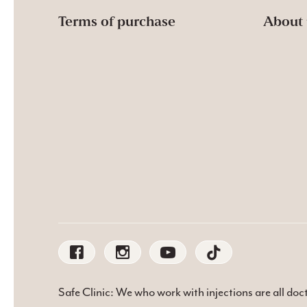
Terms of purchase
About 
Safe Clinic: We who work with injections are all do