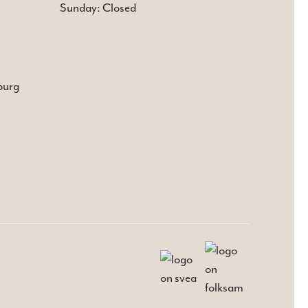
Sunday: Closed
burg