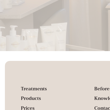
Treatments
Before
Products
Knowl
Prices
Contac