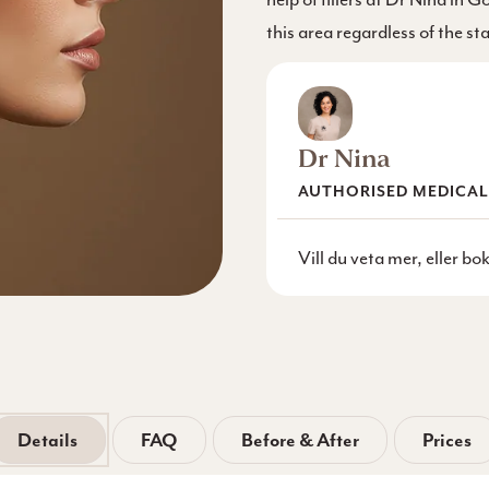
this area regardless of the st
Dr Nina
AUTHORISED MEDICAL
Vill du veta mer, eller b
Details
FAQ
Before & After
Prices