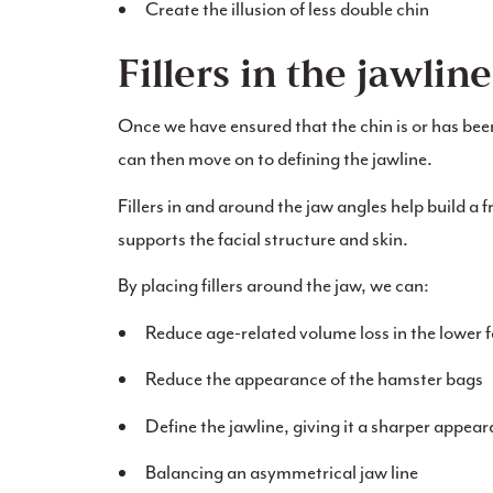
Create the illusion of less double chin
Fillers in the jawline
Once we have ensured that the chin is or has bee
can then move on to defining the jawline.
Fillers in and around the jaw angles help build a f
supports the facial structure and skin.
By placing fillers around the jaw, we can:
Reduce age-related volume loss in the lower 
Reduce the appearance of the hamster bags
Define the jawline, giving it a sharper appea
Balancing an asymmetrical jaw line