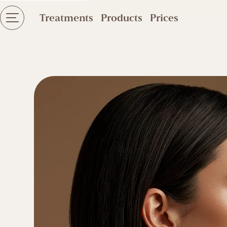
Treatments
Products
Prices