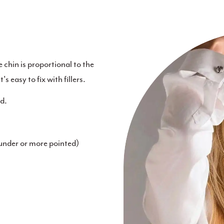
e chin is proportional to the
's easy to fix with fillers.
id.
ounder or more pointed)