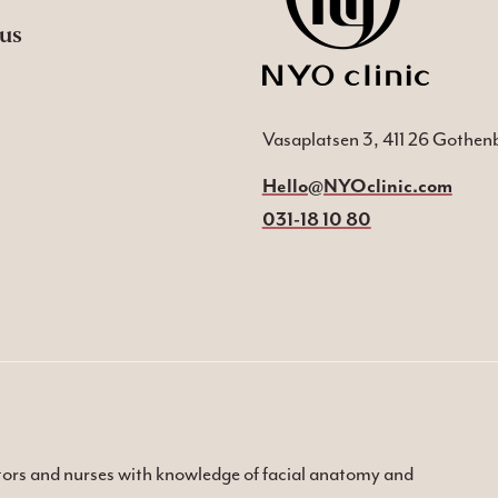
us
Vasaplatsen 3, 411 26 Gothen
Hello@NYOclinic.com
031-18 10 80
ctors and nurses with knowledge of facial anatomy and