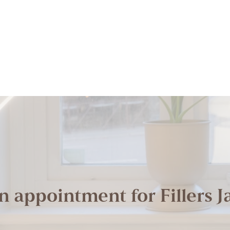
n appointment for Fillers J