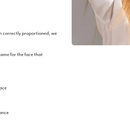
n correctly proportioned, we
rame for the face that
face
rance