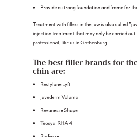
Provide a strong foundation and frame for th
Treatment with fillers in the jaw is also called "ja
injection treatment that may only be carried out 
professional, like us in Gothenburg.
The best filler brands for th
chin are:
Restylane Lyft
Juvederm Voluma
Revanesse Shape
Teosyal RHA 4
Radiesse