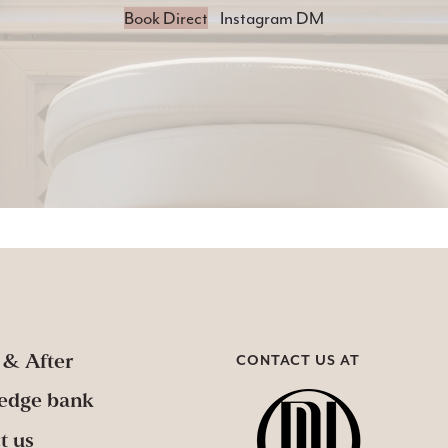
Book Direct
Instagram DM
 & After
CONTACT US AT
edge bank
t us