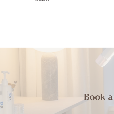
Book a