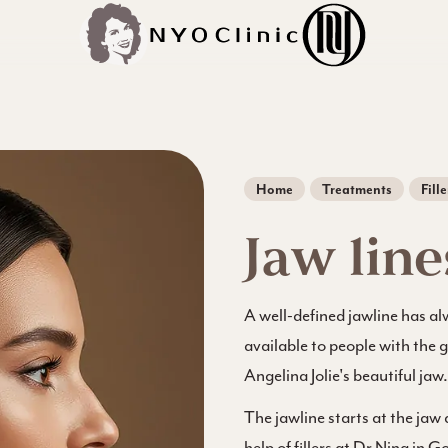
Home
Treatments
Fille
Jaw line
A well-defined jawline has al
available to people with the 
Angelina Jolie's beautiful jaw.
The jawline starts at the jaw
help of fillers at Dr Nina in